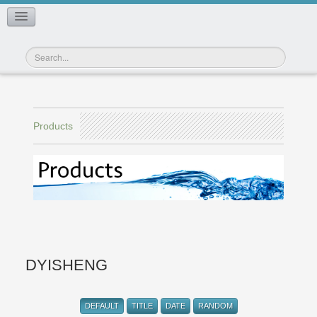
CONTACT US
Products
DYISHENG
DEFAULT
TITLE
DATE
RANDOM