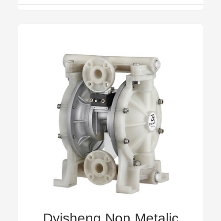
Dyisheng Non Metalic