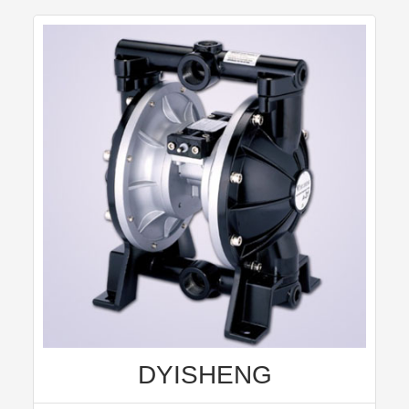
DYISHENG