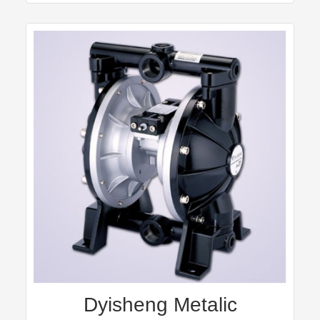
Dyisheng Metalic